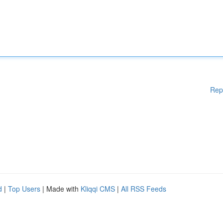
Rep
d
|
Top Users
| Made with
Kliqqi CMS
|
All RSS Feeds