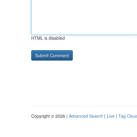
HTML is disabled
Copyright © 2026 |
Advanced Search
|
Live
|
Tag Clou