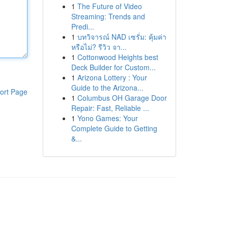
1
The Future of Video
Streaming: Trends and
Predi...
1
บทวิจารณ์ NAD เซรั่ม: คุ้มค่า
หรือไม่? รีวิว จา...
1
Cottonwood Heights best
Deck Builder for Custom...
1
Arizona Lottery : Your
Guide to the Arizona...
ort Page
1
Columbus OH Garage Door
Repair: Fast, Reliable ...
1
Yono Games: Your
Complete Guide to Getting
&...