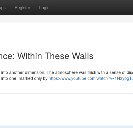
ups
Register
Login
ence: Within These Walls
ing into another dimension. The atmosphere was thick with a sense of dis
d into one, marked only by
https://www.youtube.com/watch?v=1N2ypg