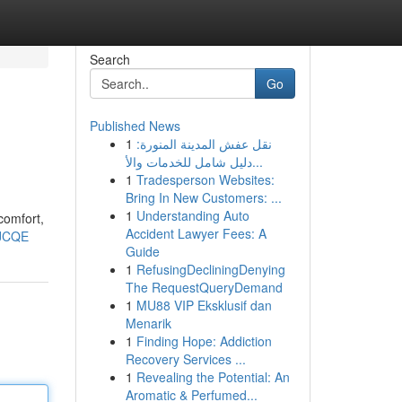
Search
Go
Published News
1
نقل عفش المدينة المنورة:
دليل شامل للخدمات والأ...
1
Tradesperson Websites:
Bring In New Customers: ...
1
Understanding Auto
comfort,
Accident Lawyer Fees: A
TJCQE
Guide
1
RefusingDecliningDenying
The RequestQueryDemand
1
MU88 VIP Eksklusif dan
Menarik
1
Finding Hope: Addiction
Recovery Services ...
1
Revealing the Potential: An
Aromatic & Perfumed...