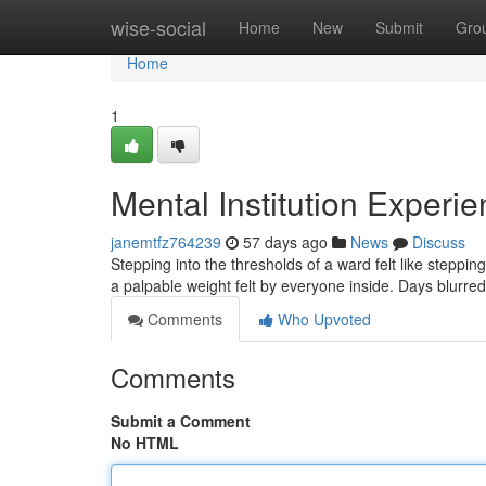
Home
wise-social
Home
New
Submit
Gro
Home
1
Mental Institution Experi
janemtfz764239
57 days ago
News
Discuss
Stepping into the thresholds of a ward felt like stepp
a palpable weight felt by everyone inside. Days blurre
Comments
Who Upvoted
Comments
Submit a Comment
No HTML