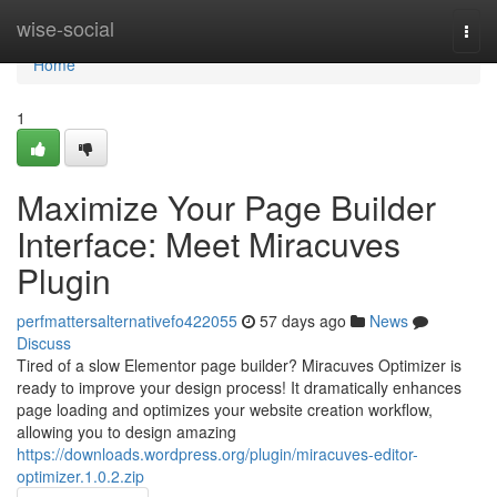
Home
wise-social
Togg
navi
Home
1
Maximize Your Page Builder
Interface: Meet Miracuves
Plugin
perfmattersalternativefo422055
57 days ago
News
Discuss
Tired of a slow Elementor page builder? Miracuves Optimizer is
ready to improve your design process! It dramatically enhances
page loading and optimizes your website creation workflow,
allowing you to design amazing
https://downloads.wordpress.org/plugin/miracuves-editor-
optimizer.1.0.2.zip