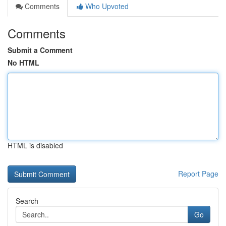
Comments
Who Upvoted
Comments
Submit a Comment
No HTML
HTML is disabled
Report Page
Search
Go