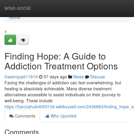
Home
wise-social
Home
1
Finding Hope: A Guide to
Addiction Treatment Options
frasercjup617619
57 days ago
News
Discuss
Facing the challenges of addiction can feel overwhelming, but
healing is absolutely achievable. Many diverse treatment
alternatives accessible to assist individuals on their journey to
well-being. These include
https://hamzahukvt055134.wikibuysell.com/2436883/finding_hope_a
Comments
Who Upvoted
Comments