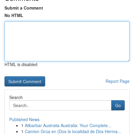
Submit a Comment
No HTML
HTML is disabled
Report Page
Search
Go
Published News
1
Alibarbar Australia Australia: Your Complete...
1
Camion Grúa en {Dos la localidad de Dos Herma...