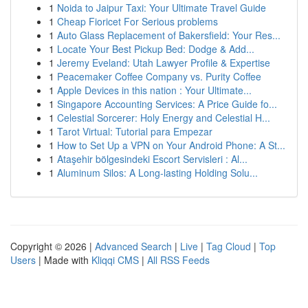
1
Noida to Jaipur Taxi: Your Ultimate Travel Guide
1
Cheap Fioricet For Serious problems
1
Auto Glass Replacement of Bakersfield: Your Res...
1
Locate Your Best Pickup Bed: Dodge & Add...
1
Jeremy Eveland: Utah Lawyer Profile & Expertise
1
Peacemaker Coffee Company vs. Purity Coffee
1
Apple Devices in this nation : Your Ultimate...
1
Singapore Accounting Services: A Price Guide fo...
1
Celestial Sorcerer: Holy Energy and Celestial H...
1
Tarot Virtual: Tutorial para Empezar
1
How to Set Up a VPN on Your Android Phone: A St...
1
Ataşehir bölgesindeki Escort Servisleri : Al...
1
Aluminum Silos: A Long-lasting Holding Solu...
Copyright © 2026 |
Advanced Search
|
Live
|
Tag Cloud
|
Top
Users
| Made with
Kliqqi CMS
|
All RSS Feeds