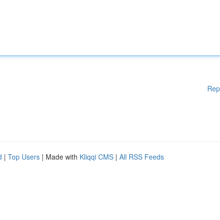
Rep
d
|
Top Users
| Made with
Kliqqi CMS
|
All RSS Feeds