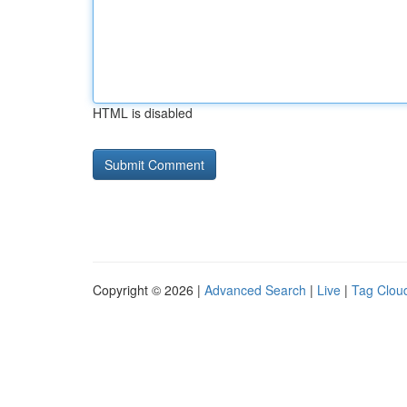
HTML is disabled
Copyright © 2026 |
Advanced Search
|
Live
|
Tag Clou