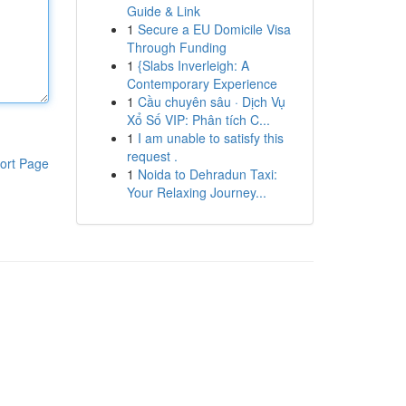
Guide & Link
1
Secure a EU Domicile Visa
Through Funding
1
{Slabs Inverleigh: A
Contemporary Experience
1
Cầu chuyên sâu · Dịch Vụ
Xổ Số VIP: Phân tích C...
1
I am unable to satisfy this
request .
ort Page
1
Noida to Dehradun Taxi:
Your Relaxing Journey...