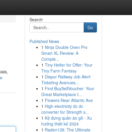
Search
Go
Published News
1
Ninja Double Oven Pro
Smart XL Review: A
Comple...
1
Tiny Heifer for Offer: Your
Tiny Farm Fantasy
ials,
1
Dispur Railway Job Alert:
le
Ticketing Avenues...
1
Find BuySellVoucher: Your
Great Marketplace f...
1
Flowers Near Atlantic Ave
1
High electricity dc dc
converter for Strength s...
1
Kệ đựng quần áo gỗ - Xu
hướng thiết kế 2024
1
Raden138: The Ultimate