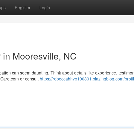
ups
Register
Login
r in Mooresville, NC
ocation can seem daunting. Think about details like experience, testimon
e Care.com or consult
https://rebeccahhvp190801.blazingblog.com/profi