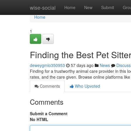
Home
wise-social
Home
New
Submit
Gro
Home
1
Finding the Best Pet Sitte
deweygmlo350953
57 days ago
News
Discuss
Finding for a trustworthy animal care provider in this l
rates, and the care given. Browse online platforms lik
Comments
Who Upvoted
Comments
Submit a Comment
No HTML