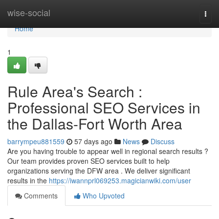
Home
wise-social
Togg
navi
Home
1
Rule Area's Search :
Professional SEO Services in
the Dallas-Fort Worth Area
barrympeu881559
57 days ago
News
Discuss
Are you having trouble to appear well in regional search results ?
Our team provides proven SEO services built to help
organizations serving the DFW area . We deliver significant
results in the
https://iwannprl069253.magicianwiki.com/user
Comments
Who Upvoted