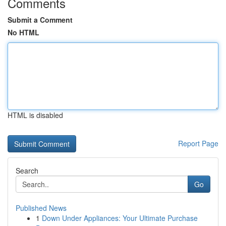
Comments
Submit a Comment
No HTML
HTML is disabled
Report Page
Search
Go
Published News
1
Down Under Appliances: Your Ultimate Purchase