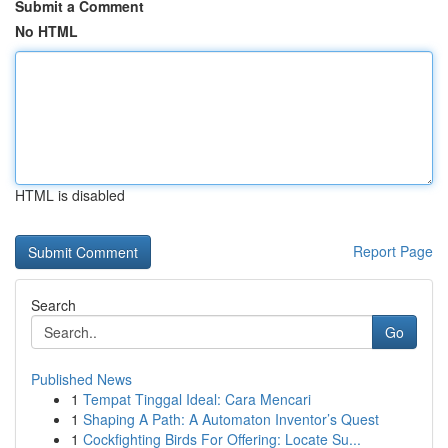
Submit a Comment
No HTML
HTML is disabled
Report Page
Search
Go
Published News
1
Tempat Tinggal Ideal: Cara Mencari
1
Shaping A Path: A Automaton Inventor’s Quest
1
Cockfighting Birds For Offering: Locate Su...