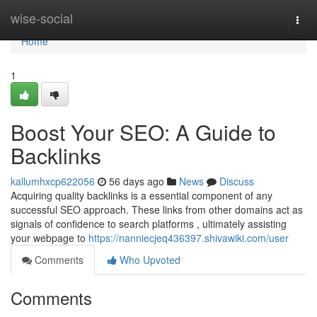
Home
wise-social
Togg
navi
Home
1
Boost Your SEO: A Guide to
Backlinks
kallumhxcp622056
56 days ago
News
Discuss
Acquiring quality backlinks is a essential component of any
successful SEO approach. These links from other domains act as
signals of confidence to search platforms , ultimately assisting
your webpage to
https://nanniecjeq436397.shivawiki.com/user
Comments
Who Upvoted
Comments