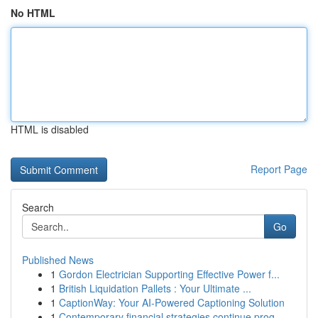
No HTML
HTML is disabled
Report Page
Search
Go
Published News
1
Gordon Electrician Supporting Effective Power f...
1
British Liquidation Pallets : Your Ultimate ...
1
CaptionWay: Your AI-Powered Captioning Solution
1
Contemporary financial strategies continue prog...