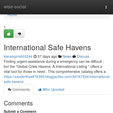
Home
wise-social
Togg
navi
Home
1
International Safe Havens
kiarahqzm603244
57 days ago
News
Discuss
Finding urgent assistance during a emergency can be difficult ,
but the "Global Crisis Havens: A International Listing " offers a
vital tool for those in need . This comprehensive catalog offers a
https://xanderlhxe876390.bloggactivo.com/40767334/international-
safe-havens
Comments
Who Upvoted
Comments
Submit a Comment