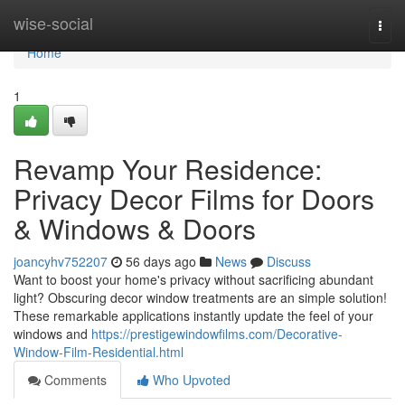
Home
wise-social
Togg
navi
Home
1
Revamp Your Residence:
Privacy Decor Films for Doors
& Windows & Doors
joancyhv752207
56 days ago
News
Discuss
Want to boost your home's privacy without sacrificing abundant
light? Obscuring decor window treatments are an simple solution!
These remarkable applications instantly update the feel of your
windows and
https://prestigewindowfilms.com/Decorative-
Window-Film-Residential.html
Comments
Who Upvoted