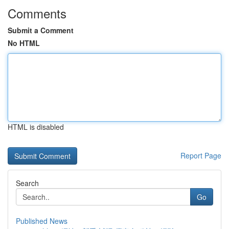
Comments
Submit a Comment
No HTML
HTML is disabled
Report Page
Search
Go
Published News