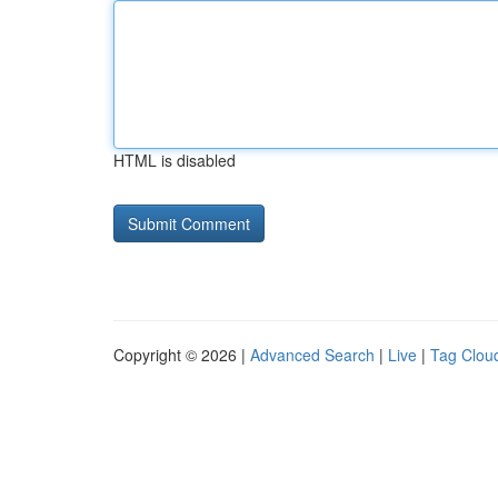
HTML is disabled
Copyright © 2026 |
Advanced Search
|
Live
|
Tag Clou