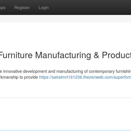
ups
Register
Login
urniture Manufacturing & Produc
he innovative development and manufacturing of contemporary furnishin
orkmanship to provide
https://sairatmrt161236.thezenweb.com/superfor