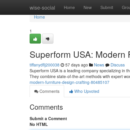
Home
wise-social
Home
New
Submit
Gro
Home
1
Superform USA: Modern F
tiffanydflj200038
57 days ago
News
Discuss
Superform USA is a leading company specializing in t
They combine state-of-the-art methods with expert w
modern-furniture-design-crafting-80485107
Comments
Who Upvoted
Comments
Submit a Comment
No HTML