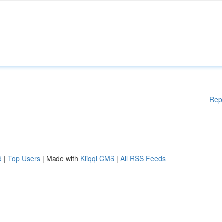
Rep
d
|
Top Users
| Made with
Kliqqi CMS
|
All RSS Feeds