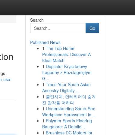
Search
Go
Published News
1
The Top Home
tion
Professionals: Discover A
Ideal Match
1
Depilator Kryształowy
Łagodny z Rozciągniętym
gs .
G...
m-usa-
1
Trace Your South Asian
Ancestry Digitally ...
1
클린시계, 인테리어의 숨겨
진 감각을 더하다
1
Understanding Same-Sex
Workplace Harassment in ...
1
Polymer Sports Flooring
Bangalore: A Detaile...
1
Brushless DC Motors for