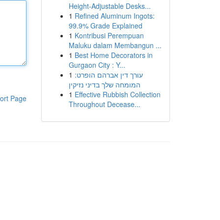
Height-Adjustable Desks...
1
Refined Aluminum Ingots:
99.9% Grade Explained
1
Kontribusi Perempuan
Maluku dalam Membangun ...
1
Best Home Decorators in
Gurgaon City : Y...
1
עורך דין אברהם הופרט:
המומחה שלך בדיני נזיקין
1
Effective Rubbish Collection
ort Page
Throughout Decease...