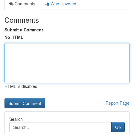
Comments
Who Upvoted
Comments
Submit a Comment
No HTML
HTML is disabled
Report Page
Search
Go