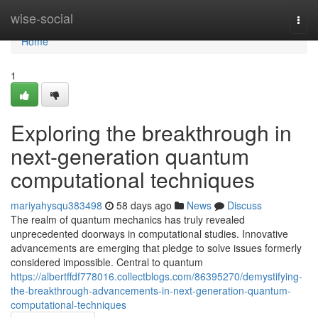
Home
wise-social
Togg
navi
Home
1
Exploring the breakthrough in
next-generation quantum
computational techniques
mariyahysqu383498
58 days ago
News
Discuss
The realm of quantum mechanics has truly revealed
unprecedented doorways in computational studies. Innovative
advancements are emerging that pledge to solve issues formerly
considered impossible. Central to quantum
https://albertffdf778016.collectblogs.com/86395270/demystifying-
the-breakthrough-advancements-in-next-generation-quantum-
computational-techniques