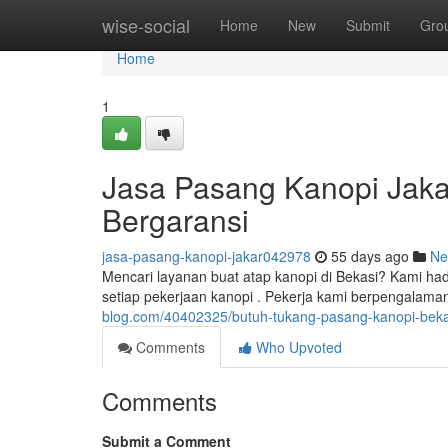
Home
wise-social
Home
New
Submit
Gro
Home
1
Jasa Pasang Kanopi Jaka
Bergaransi
jasa-pasang-kanopi-jakar042978
55 days ago
Ne
Mencari layanan buat atap kanopi di Bekasi? Kami ha
setiap pekerjaan kanopi . Pekerja kami berpengalaman
blog.com/40402325/butuh-tukang-pasang-kanopi-bekas
Comments
Who Upvoted
Comments
Submit a Comment