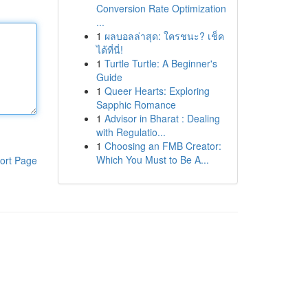
Conversion Rate Optimization
...
1
ผลบอลล่าสุด: ใครชนะ? เช็ค
ได้ที่นี่!
1
Turtle Turtle: A Beginner's
Guide
1
Queer Hearts: Exploring
Sapphic Romance
1
Advisor in Bharat : Dealing
with Regulatio...
1
Choosing an FMB Creator:
Which You Must to Be A...
ort Page