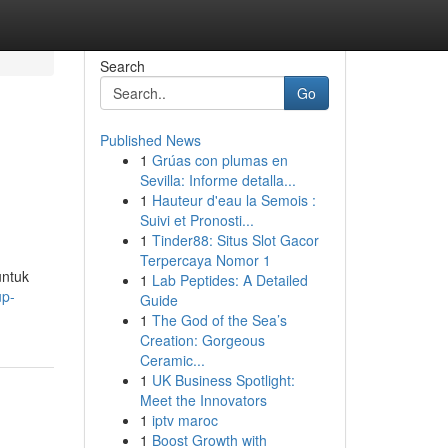
Search
Go
Published News
1
Grúas con plumas en
Sevilla: Informe detalla...
1
Hauteur d'eau la Semois :
Suivi et Pronosti...
1
Tinder88: Situs Slot Gacor
Terpercaya Nomor 1
untuk
1
Lab Peptides: A Detailed
up-
Guide
1
The God of the Sea’s
Creation: Gorgeous
Ceramic...
1
UK Business Spotlight:
Meet the Innovators
1
iptv maroc
1
Boost Growth with