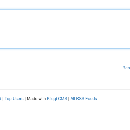
Rep
d
|
Top Users
| Made with
Kliqqi CMS
|
All RSS Feeds