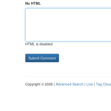
No HTML
HTML is disabled
Copyright © 2026 |
Advanced Search
|
Live
|
Tag Clou