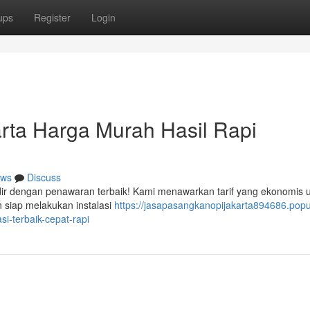
ups
Register
Login
rta Harga Murah Hasil Rapi
ws
Discuss
dir dengan penawaran terbaik! Kami menawarkan tarif yang ekonomis 
 siap melakukan instalasi
https://jasapasangkanopijakarta894686.pop
i-terbaik-cepat-rapi