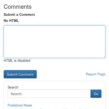
Comments
Submit a Comment
No HTML
HTML is disabled
Report Page
Search
Go
Published News