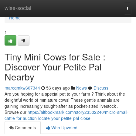
Home
wise-social
Togg
navi
Home
1
Tiny Mini Cows for Sale :
Discover Your Petite Pal
Nearby
marcqmkw607344
56 days ago
News
Discuss
Are you hoping for a special pet to your farm ? Think about the
delightful world of miniature cows! These gentle animals are
gaining increasingly sought-after as pocket-sized livestock .
Browse our
https://altbookmark.com/story23502240/micro-small-
cattle-for-auction-locate-your-petite-pal-close
Comments
Who Upvoted