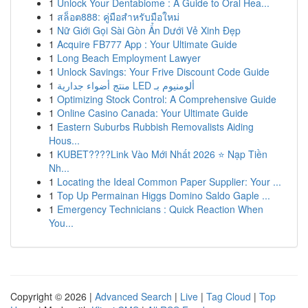
1
Unlock Your Dentabiome : A Guide to Oral Hea...
1
สล็อต888: คู่มือสำหรับมือใหม่
1
Nữ Giới Gọi Sài Gòn Ẩn Dưới Vẻ Xinh Đẹp
1
Acquire FB777 App : Your Ultimate Guide
1
Long Beach Employment Lawyer
1
Unlock Savings: Your Frive Discount Code Guide
1
منتج أضواء جدارية LED ألومنيوم بـ
1
Optimizing Stock Control: A Comprehensive Guide
1
Online Casino Canada: Your Ultimate Guide
1
Eastern Suburbs Rubbish Removalists Aiding
Hous...
1
KUBET????️Link Vào Mới Nhất 2026 ⭐ Nạp Tiền
Nh...
1
Locating the Ideal Common Paper Supplier: Your ...
1
Top Up Permainan Higgs Domino Saldo Gaple ...
1
Emergency Technicians : Quick Reaction When
You...
Copyright © 2026 |
Advanced Search
|
Live
|
Tag Cloud
|
Top