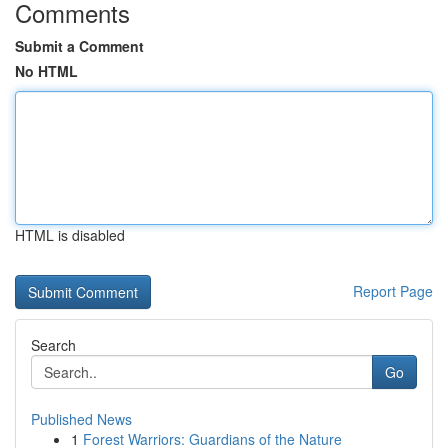
Comments
Submit a Comment
No HTML
HTML is disabled
Report Page
Search
Go
Published News
1
Forest Warriors: Guardians of the Nature