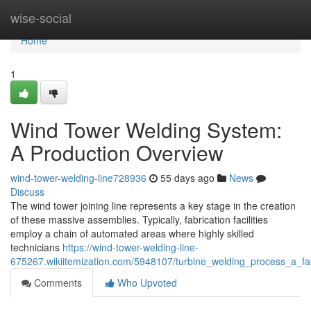
Home
wise-social
Home
1
Wind Tower Welding System:
A Production Overview
wind-tower-welding-line728936
55 days ago
News
Discuss
The wind tower joining line represents a key stage in the creation
of these massive assemblies. Typically, fabrication facilities
employ a chain of automated areas where highly skilled
technicians
https://wind-tower-welding-line-
675267.wikiitemization.com/5948107/turbine_welding_process_a_fa
Comments
Who Upvoted