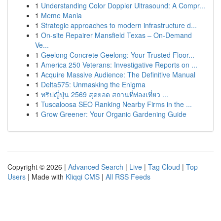
1
Understanding Color Doppler Ultrasound: A Compr...
1
Meme Mania
1
Strategic approaches to modern infrastructure d...
1
On-site Repairer Mansfield Texas – On-Demand
Ve...
1
Geelong Concrete Geelong: Your Trusted Floor...
1
America 250 Veterans: Investigative Reports on ...
1
Acquire Massive Audience: The Definitive Manual
1
Delta575: Unmasking the Enigma
1
ทริปญี่ปุ่น 2569 สุดยอด สถานที่ท่องเที่ยว ...
1
Tuscaloosa SEO Ranking Nearby Firms in the ...
1
Grow Greener: Your Organic Gardening Guide
Copyright © 2026 |
Advanced Search
|
Live
|
Tag Cloud
|
Top
Users
| Made with
Kliqqi CMS
|
All RSS Feeds