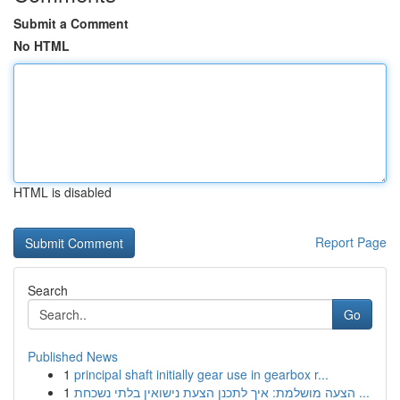
Submit a Comment
No HTML
HTML is disabled
Report Page
Search
Go
Published News
1
principal shaft initially gear use in gearbox r...
1
הצעה מושלמת: איך לתכנן הצעת נישואין בלתי נשכחת ...