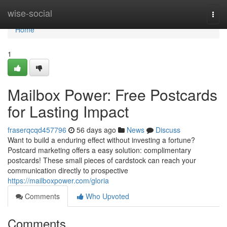
Home
wise-social
Togg
navi
Home
1
Mailbox Power: Free Postcards
for Lasting Impact
fraserqcqd457796
56 days ago
News
Discuss
Want to build a enduring effect without investing a fortune?
Postcard marketing offers a easy solution: complimentary
postcards! These small pieces of cardstock can reach your
communication directly to prospective
https://mailboxpower.com/gloria
Comments
Who Upvoted
Comments