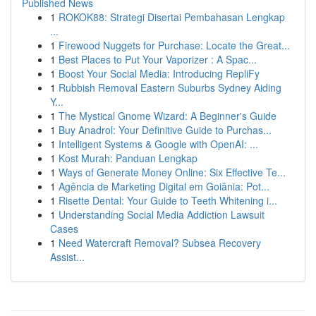
Published News
1
ROKOK88: Strategi Disertai Pembahasan Lengkap
...
1
Firewood Nuggets for Purchase: Locate the Great...
1
Best Places to Put Your Vaporizer : A Spac...
1
Boost Your Social Media: Introducing RepliFy
1
Rubbish Removal Eastern Suburbs Sydney Aiding
Y...
1
The Mystical Gnome Wizard: A Beginner's Guide
1
Buy Anadrol: Your Definitive Guide to Purchas...
1
Intelligent Systems & Google with OpenAI: ...
1
Kost Murah: Panduan Lengkap
1
Ways of Generate Money Online: Six Effective Te...
1
Agência de Marketing Digital em Goiânia: Pot...
1
Risette Dental: Your Guide to Teeth Whitening i...
1
Understanding Social Media Addiction Lawsuit
Cases
1
Need Watercraft Removal? Subsea Recovery
Assist...