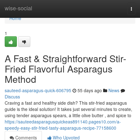
Home
wise-social
Togg
navi
Home
1
A Fast & Straightforward Stir-
Fried Flavorful Asparagus
Method
sauteed-asparagus-quick-606795
55 days ago
News
Discuss
Craving a fast and healthy side dish? This stir-fried asparagus
guide is the ideal solution! It takes just several minutes to create,
using tender asparagus spears, a little olive butter , and spice to
https://sauteedasparagusquickeas891140.pages10.com/a-
speedy-easy-stir-fried-tasty-asparagus-recipe-77158600
Comments
Who Upvoted