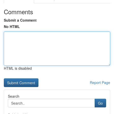
Comments
Submit a Comment
No HTML
HTML is disabled
Report Page
Search
Go