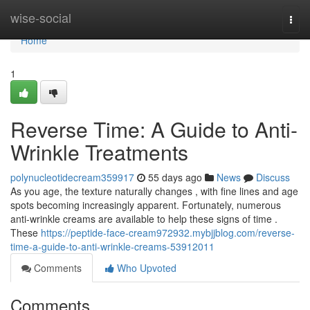
Home
wise-social
Togg
navi
Home
1
Reverse Time: A Guide to Anti-
Wrinkle Treatments
polynucleotidecream359917
55 days ago
News
Discuss
As you age, the texture naturally changes , with fine lines and age
spots becoming increasingly apparent. Fortunately, numerous
anti-wrinkle creams are available to help these signs of time .
These
https://peptide-face-cream972932.mybjjblog.com/reverse-
time-a-guide-to-anti-wrinkle-creams-53912011
Comments
Who Upvoted
Comments