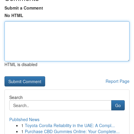
Submit a Comment
No HTML
HTML is disabled
Report Page
Search
Go
Published News
1
Toyota Corolla Reliability in the UAE: A Compl...
1
Purchase CBD Gummies Online: Your Complete...