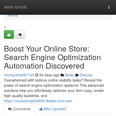
Home
wise-social
Togg
navi
Home
1
Boost Your Online Store:
Search Engine Optimization
Automation Discovered
montyzima387745
54 days ago
News
Discuss
Overwhelmed with tedious online visibility tasks? Reveal the
power of search engine optimization systems! This advanced
solutions help you effortlessly optimize your item copy, create
high-quality backlinks, and
https://nicolashoij409906.illawiki.com/user
Comments
Who Upvoted