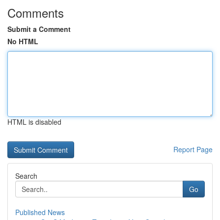
Comments
Submit a Comment
No HTML
HTML is disabled
Report Page
Search
Go
Published News