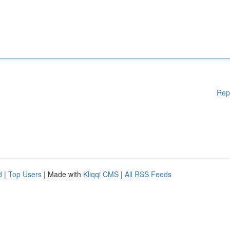
Rep
d
|
Top Users
| Made with
Kliqqi CMS
|
All RSS Feeds