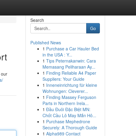
Search
Go
Published News
1
Purchase a Car Hauler Bed
rt
in the USA : Y...
1
Tips Peternakanwin: Cara
Memasang Peliharaan Ay...
1
Finding Reliable A4 Paper
 our
Suppliers: Your Guide
s/
1
Inneneinrichtung für kleine
Wohnungen: Cleverer...
1
Finding Massey Ferguson
Parts in Northern Irela...
1
Đầu Đuôi Đặc Biệt MN:
Chốt Cầu Lô May Mắn Hô...
1
Purchase Mephedrone
Securely: A Thorough Guide
1
Alpha989 Contact