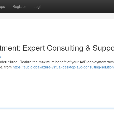
ups
Register
Login
ment: Expert Consulting & Suppo
s
l underutilized. Realize the maximum benefit of your AVD deployment with
ce, from
https://euc.global/azure-virtual-desktop-avd-consulting-solution