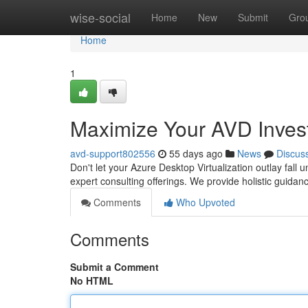
Home
wise-social
Home
New
Submit
Gro
Home
1
Maximize Your AVD Invest
avd-support802556
55 days ago
News
Discus
Don't let your Azure Desktop Virtualization outlay fal
expert consulting offerings. We provide holistic guidan
Comments
Who Upvoted
Comments
Submit a Comment
No HTML