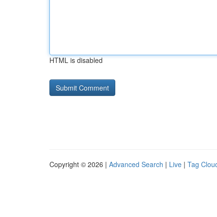
HTML is disabled
Copyright © 2026 |
Advanced Search
|
Live
|
Tag Clou