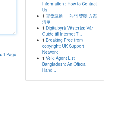
Information : How to Contact
Us
1
寶發運動 ： 熱門 獎勵 方案
清單
1
Digitalbyrå Västerås: Vår
Guide till Internet T...
1
Breaking Free from
copyright: UK Support
Network
ort Page
1
Velki Agent List
Bangladesh: An Official
Hand...