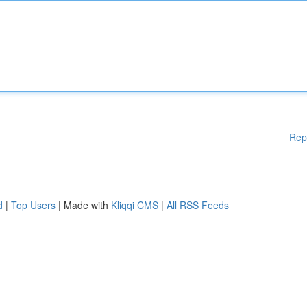
Rep
d
|
Top Users
| Made with
Kliqqi CMS
|
All RSS Feeds