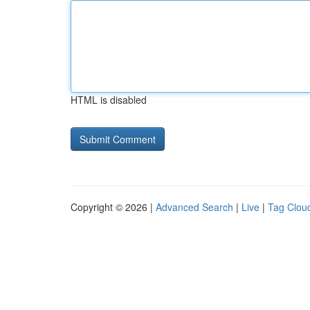
HTML is disabled
Copyright © 2026 |
Advanced Search
|
Live
|
Tag Clou