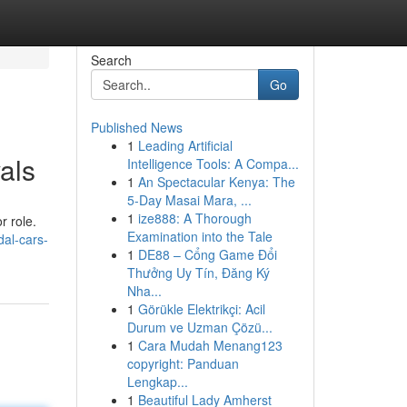
Search
Go
Published News
1
Leading Artificial
als
Intelligence Tools: A Compa...
1
An Spectacular Kenya: The
5-Day Masai Mara, ...
1
ize888: A Thorough
r role.
Examination into the Tale
dal-cars-
1
DE88 – Cổng Game Đổi
Thưởng Uy Tín, Đăng Ký
Nha...
1
Görükle Elektrikçi: Acil
Durum ve Uzman Çözü...
1
Cara Mudah Menang123
copyright: Panduan
Lengkap...
1
Beautiful Lady Amherst