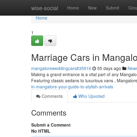
Home
wise-social
Home
New
Submit
Gro
Home
1
Marriage Cars in Mangalor
mangaloreweddingcars835916
55 days ago
New
Making a grand entrance is a vital part of any Mangalo
Featuring classic sedans to luxurious vans , Mangalor
in-mangalore-your-guide-to-stylish-arrivals
Comments
Who Upvoted
Comments
Submit a Comment
No HTML