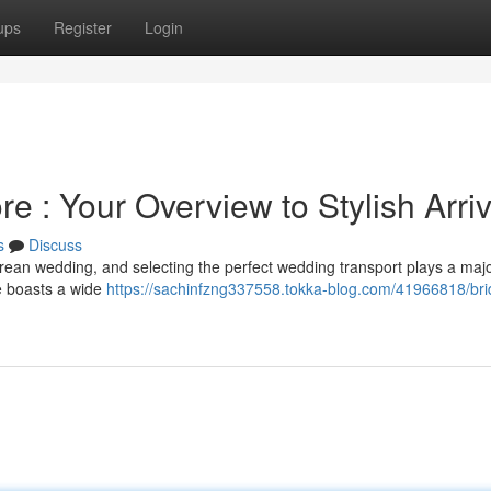
ups
Register
Login
e : Your Overview to Stylish Arriv
s
Discuss
rean wedding, and selecting the perfect wedding transport plays a majo
e boasts a wide
https://sachinfzng337558.tokka-blog.com/41966818/bri