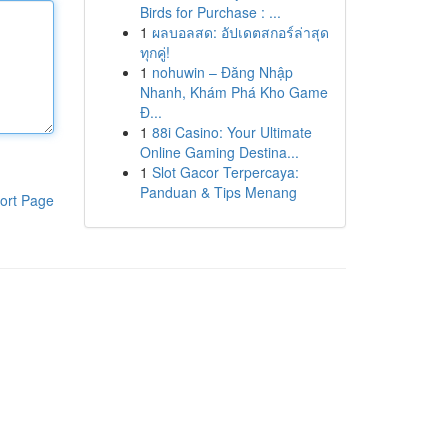
Birds for Purchase : ...
1
ผลบอลสด: อัปเดตสกอร์ล่าสุด
ทุกคู่!
1
nohuwin – Đăng Nhập
Nhanh, Khám Phá Kho Game
Đ...
1
88i Casino: Your Ultimate
Online Gaming Destina...
1
Slot Gacor Terpercaya:
Panduan & Tips Menang
ort Page