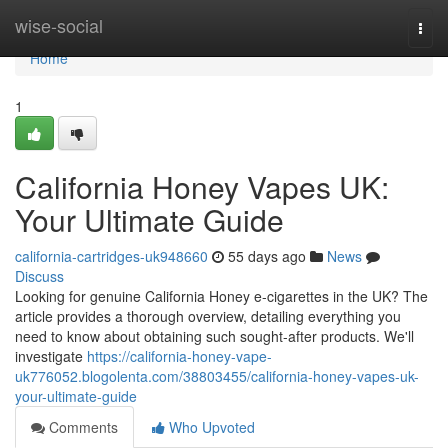
Home
wise-social
Togg
navi
Home
1
California Honey Vapes UK:
Your Ultimate Guide
california-cartridges-uk948660
55 days ago
News
Discuss
Looking for genuine California Honey e-cigarettes in the UK? The
article provides a thorough overview, detailing everything you
need to know about obtaining such sought-after products. We'll
investigate
https://california-honey-vape-
uk776052.blogolenta.com/38803455/california-honey-vapes-uk-
your-ultimate-guide
Comments
Who Upvoted