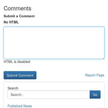
Comments
Submit a Comment
No HTML
HTML is disabled
Report Page
Search
Go
Published News