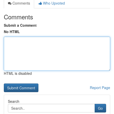
Comments
Who Upvoted
Comments
Submit a Comment
No HTML
HTML is disabled
Report Page
Search
Go