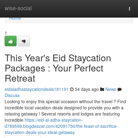
Home
wise-social
Togg
navi
Home
1
This Year's Eid Staycation
Packages : Your Perfect
Retreat
eidaladhastaycationdeals181191
54 days ago
News
Discuss
Looking to enjoy this special occasion without the travel ? Find
incredible local vacation deals designed to provide you with a
relaxing getaway ! Several resorts and lodges are featuring
incredible
https://eid-al-adha-staycation-
d789599.blogdeazar.com/42091750/the-feast-of-sacrifice-
staycation-deals-your-ideal-getaway