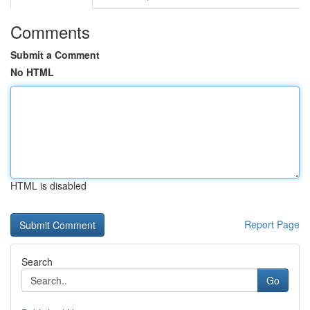
Comments
Submit a Comment
No HTML
HTML is disabled
Report Page
Search
Go