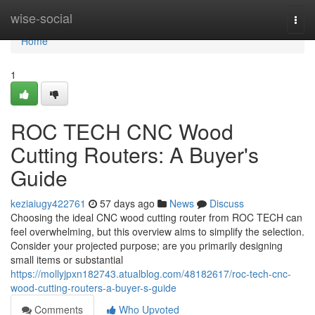
Home
wise-social
Togg
navi
Home
1
ROC TECH CNC Wood
Cutting Routers: A Buyer's
Guide
keziaiugy422761
57 days ago
News
Discuss
Choosing the ideal CNC wood cutting router from ROC TECH can
feel overwhelming, but this overview aims to simplify the selection.
Consider your projected purpose; are you primarily designing
small items or substantial
https://mollyjpxn182743.atualblog.com/48182617/roc-tech-cnc-
wood-cutting-routers-a-buyer-s-guide
Comments
Who Upvoted