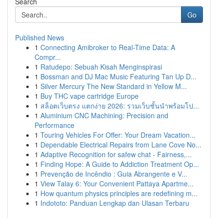
Search
Go
Published News
1
Connecting Amibroker to Real-Time Data: A
Compr...
1
Ratudepo: Sebuah Kisah Menginspirasi
1
Bossman and DJ Mac Music Featuring Tan Up D...
1
Silver Mercury The New Standard in Yellow M...
1
Buy THC vape cartridge Europe
1
สล็อตเว็บตรง แตกง่าย 2026: รวมเว็บชั้นนำพร้อมโป...
1
Aluminium CNC Machining: Precision and
Performance
1
Touring Vehicles For Offer: Your Dream Vacation...
1
Dependable Electrical Repairs from Lane Cove No...
1
Adaptive Recognition for safew chat - Fairness,...
1
Finding Hope: A Guide to Addiction Treatment Op...
1
Prevenção de Incêndio : Guia Abrangente e V...
1
View Talay 6: Your Convenient Pattaya Apartme...
1
How quantum physics principles are redefining m...
1
Indototo: Panduan Lengkap dan Ulasan Terbaru