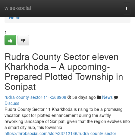
Home
wise-social
Togg
navi
Home
1
Rudra County Sector eleven
Kharkhoda – A upcoming-
Prepared Plotted Township in
Sonipat
rudra-county-sector-11-k568908
56 days ago
News
Discuss
Rudra County Sector 11 Kharkhoda is rising to be a promising
vacation spot for plotted enhancement during the swiftly
reworking landscape of Sonipat. given that the region evolves into
a smart city hub, this township
https://throbsocial.com/story23712146/rudra-county-sector-