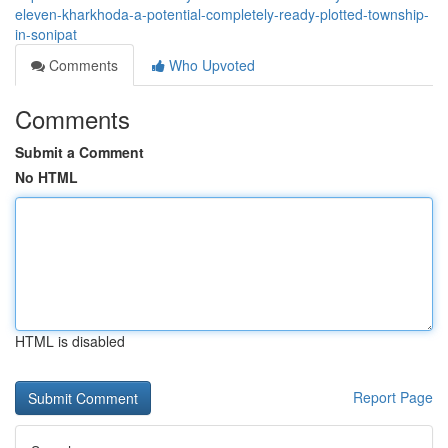
eleven-kharkhoda-a-potential-completely-ready-plotted-township-
in-sonipat
Comments
Who Upvoted
Comments
Submit a Comment
No HTML
HTML is disabled
Report Page