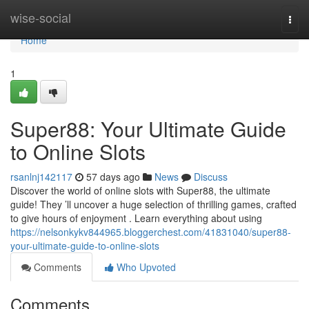
Home
wise-social
Togg
navi
Home
1
Super88: Your Ultimate Guide
to Online Slots
rsanlnj142117
57 days ago
News
Discuss
Discover the world of online slots with Super88, the ultimate
guide! They ’ll uncover a huge selection of thrilling games, crafted
to give hours of enjoyment . Learn everything about using
https://nelsonkykv844965.bloggerchest.com/41831040/super88-
your-ultimate-guide-to-online-slots
Comments
Who Upvoted
Comments