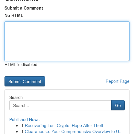
Submit a Comment
No HTML
HTML is disabled
Report Page
Search
Go
Published News
1
Recovering Lost Crypto: Hope After Theft
1
Clearahouse: Your Comprehensive Overview to U...