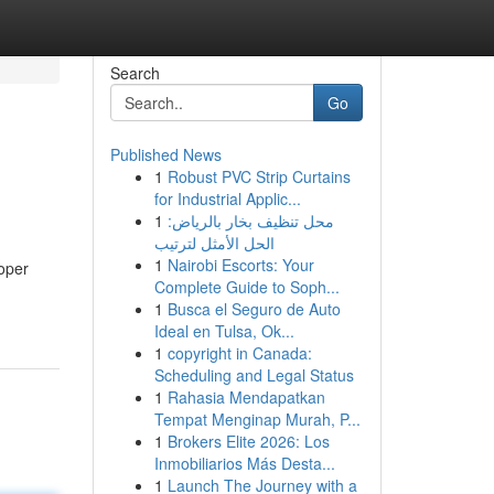
Search
Go
Published News
1
Robust PVC Strip Curtains
for Industrial Applic...
1
محل تنظيف بخار بالرياض:
الحل الأمثل لترتيب
1
Nairobi Escorts: Your
oper
Complete Guide to Soph...
1
Busca el Seguro de Auto
Ideal en Tulsa, Ok...
1
copyright in Canada:
Scheduling and Legal Status
1
Rahasia Mendapatkan
Tempat Menginap Murah, P...
1
Brokers Elite 2026: Los
Inmobiliarios Más Desta...
1
Launch The Journey with a