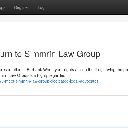
ups
Register
Login
urn to Simmrin Law Group
esentation in Burbank When your rights are on the line, having the pr
mmrin Law Group is a highly regarded
7/meet-simmrin-law-group-dedicated-legal-advocates