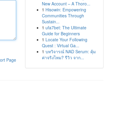
New Account – A Thoro...
1
Hisowin: Empowering
Communities Through
Sustain...
1
ufa7bet: The Ultimate
Guide for Beginners
1
Locate Your Following
Quest : Virtual Ga...
1
บทวิจารณ์ NAD Serum: คุ้ม
ค่าจริงไหม? รีวิว จาก...
ort Page