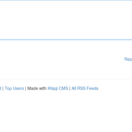
Rep
d
|
Top Users
| Made with
Kliqqi CMS
|
All RSS Feeds