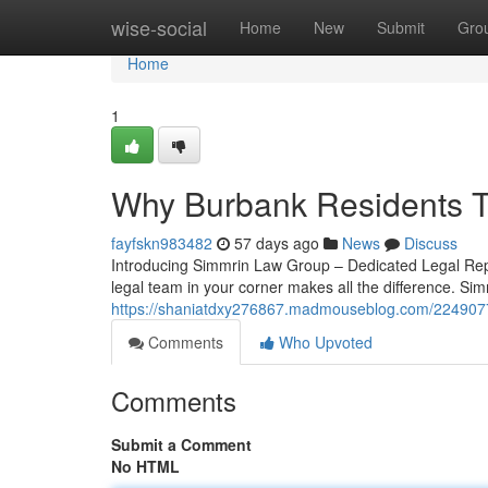
Home
wise-social
Home
New
Submit
Gro
Home
1
Why Burbank Residents T
fayfskn983482
57 days ago
News
Discuss
Introducing Simmrin Law Group – Dedicated Legal Repr
legal team in your corner makes all the difference. Si
https://shaniatdxy276867.madmouseblog.com/2249077
Comments
Who Upvoted
Comments
Submit a Comment
No HTML