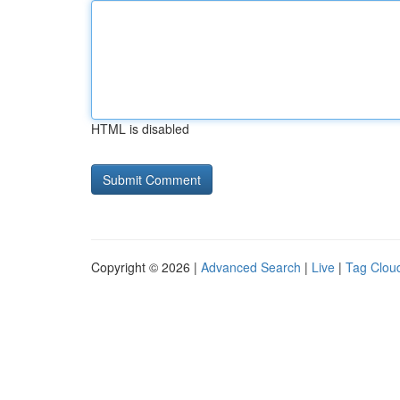
HTML is disabled
Copyright © 2026 |
Advanced Search
|
Live
|
Tag Clou