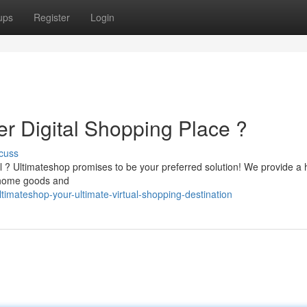
ups
Register
Login
er Digital Shopping Place ?
cuss
il ? Ultimateshop promises to be your preferred solution! We provide a
o home goods and
imateshop-your-ultimate-virtual-shopping-destination