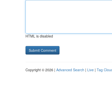
HTML is disabled
Copyright © 2026 |
Advanced Search
|
Live
|
Tag Clou