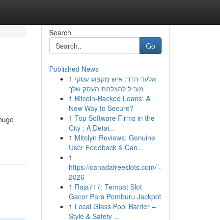
Search
Go
Published News
1
אלעד הדר: איש מקצוע עסקי
מוביל להצלחת העסק שלך
1
Bitcoin-Backed Loans: A
New Way to Secure?
1
Top Software Firms in the
 huge
City : A Detai...
1
Mitolyn Reviews: Genuine
User Feedback & Can...
1
https://canadafreeslots.com/ -
2026
1
Raja717: Tempat Slot
Gacor Para Pemburu Jackpot
1
Local Glass Pool Barrier –
Style & Safety ...