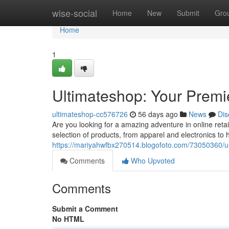
Home
wise-social
Home
New
Submit
Gro
Home
1
Ultimateshop: Your Premi
ultimateshop-cc576726
56 days ago
News
Dis
Are you looking for a amazing adventure in online reta
selection of products, from apparel and electronics t
https://mariyahwfbx270514.blogofoto.com/73050360/ult
Comments
Who Upvoted
Comments
Submit a Comment
No HTML