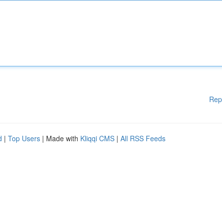
Rep
d
|
Top Users
| Made with
Kliqqi CMS
|
All RSS Feeds