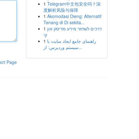
1
Telegram中文包安全吗？深
度解析风险与保障
1
Akomodasi Dieng: Alternatif
Tenang di Di sekita...
1
דרכים לשחזר מידע מדיסק און
קי
1
راهنمای جامع ایجاد سایت با
سیستم وردپرس: از...
ort Page