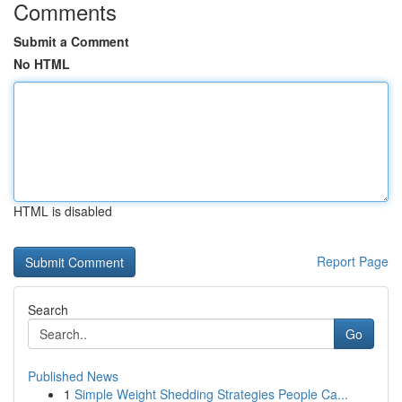
Comments
Submit a Comment
No HTML
HTML is disabled
Report Page
Search
Go
Published News
1
Simple Weight Shedding Strategies People Ca...