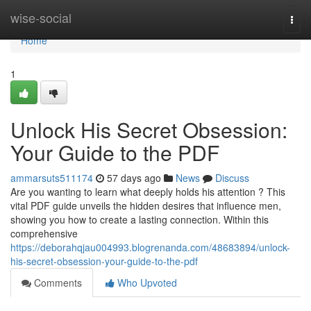
Home
wise-social
Togg
navi
Home
1
Unlock His Secret Obsession:
Your Guide to the PDF
ammarsuts511174
57 days ago
News
Discuss
Are you wanting to learn what deeply holds his attention ? This
vital PDF guide unveils the hidden desires that influence men,
showing you how to create a lasting connection. Within this
comprehensive
https://deborahqjau004993.blogrenanda.com/48683894/unlock-
his-secret-obsession-your-guide-to-the-pdf
Comments
Who Upvoted