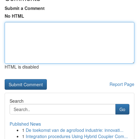
Submit a Comment
No HTML
HTML is disabled
Report Page
Search
Go
Published News
1
De toekomst van de agrofood industrie: innovati...
1
Integration procedures Using Hybrid Coupler Com...