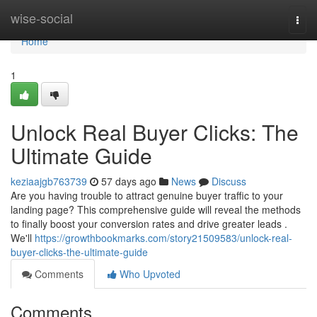
Home
wise-social
Togg
navi
Home
1
Unlock Real Buyer Clicks: The
Ultimate Guide
keziaajgb763739
57 days ago
News
Discuss
Are you having trouble to attract genuine buyer traffic to your
landing page? This comprehensive guide will reveal the methods
to finally boost your conversion rates and drive greater leads .
We'll
https://growthbookmarks.com/story21509583/unlock-real-
buyer-clicks-the-ultimate-guide
Comments
Who Upvoted
Comments