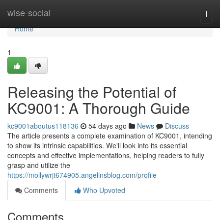
Home
wise-social
Togg
navi
Home
1
Releasing the Potential of
KC9001: A Thorough Guide
kc9001aboutus118136
54 days ago
News
Discuss
The article presents a complete examination of KC9001, intending
to show its intrinsic capabilities. We'll look into its essential
concepts and effective implementations, helping readers to fully
grasp and utilize the
https://mollywrjt674905.angelinsblog.com/profile
Comments
Who Upvoted
Comments