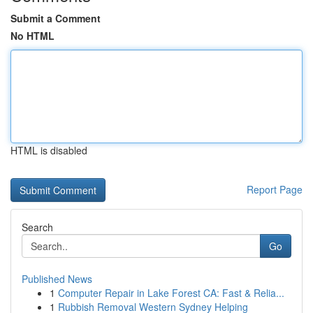
Submit a Comment
No HTML
HTML is disabled
Report Page
Search
Go
Published News
1
Computer Repair in Lake Forest CA: Fast & Relia...
1
Rubbish Removal Western Sydney Helping