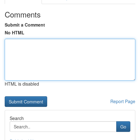
Comments
Submit a Comment
No HTML
HTML is disabled
Report Page
Search
Go