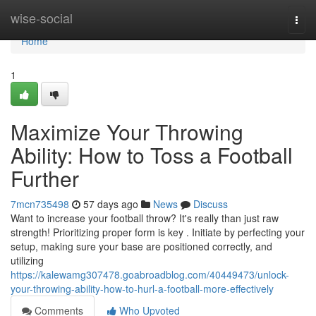
Home
wise-social
Togg
navi
Home
1
Maximize Your Throwing
Ability: How to Toss a Football
Further
7mcn735498
57 days ago
News
Discuss
Want to increase your football throw? It's really than just raw
strength! Prioritizing proper form is key . Initiate by perfecting your
setup, making sure your base are positioned correctly, and
utilizing
https://kalewamg307478.goabroadblog.com/40449473/unlock-
your-throwing-ability-how-to-hurl-a-football-more-effectively
Comments
Who Upvoted