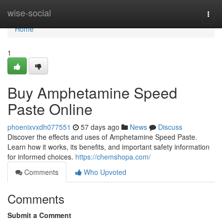
Home
wise-social
Togg
navi
Home
1
Buy Amphetamine Speed
Paste Online
phoenixvxdh077551
57 days ago
News
Discuss
Discover the effects and uses of Amphetamine Speed Paste.
Learn how it works, its benefits, and important safety information
for informed choices.
https://chemshopa.com/
Comments
Who Upvoted
Comments
Submit a Comment