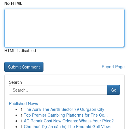
No HTML
HTML is disabled
Report Page
Search
Go
Published News
1
The Aura The Aerth Sector 79 Gurgaon City
1
Top Premier Gambling Platforms for The Co...
1
AC Repair Cost New Orleans: What's Your Price?
1
Cho thuê Dự án căn hộ The Emerald Golf View: