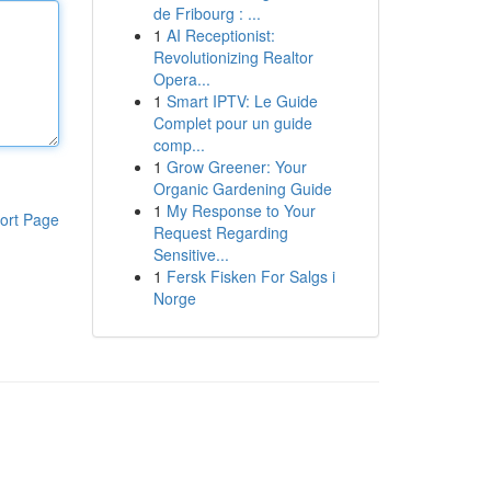
de Fribourg : ...
1
AI Receptionist:
Revolutionizing Realtor
Opera...
1
Smart IPTV: Le Guide
Complet pour un guide
comp...
1
Grow Greener: Your
Organic Gardening Guide
1
My Response to Your
ort Page
Request Regarding
Sensitive...
1
Fersk Fisken For Salgs i
Norge