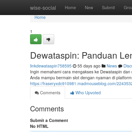
Home
wise-social
Home
New
Submit
Gro
Home
1
Dewataspin: Panduan Len
linkdewataspin758595
55 days ago
News
Disc
Ingin memahami cara mengakses ke Dewataspin dan mul
Anda mampu bermain slot dengan nyaman di platform
https://fraseryxdc910981.madmouseblog.com/2243532
Comments
Who Upvoted
Comments
Submit a Comment
No HTML