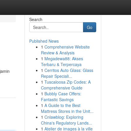
Search
Go
Published News
1
Comprehensive Website
Review & Analysis
1
Megadewa88: Akses
Terbaru & Terpercaya
1
Cerritos Auto Glass: Glass
jamin
Repair Speciali...
1
Tuscaloosa Zip Codes: A
Comprehensive Guide
1
Bubbly Case Offers:
Fantastic Savings
1
A Guide to the Best
Mattress Stores in the Unit...
1
Cnlawblog: Exploring
China's Regulatory Lands...
1
Atelier de images à la ville