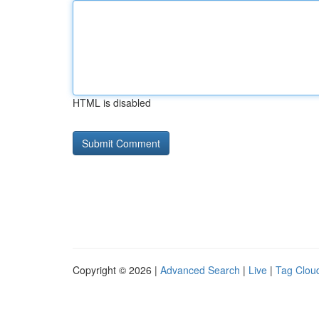
HTML is disabled
Copyright © 2026 |
Advanced Search
|
Live
|
Tag Clou