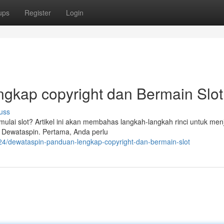
ups
Register
Login
gkap copyright dan Bermain Slot
uss
ai slot? Artikel ini akan membahas langkah-langkah rinci untuk men
 Dewataspin. Pertama, Anda perlu
4/dewataspin-panduan-lengkap-copyright-dan-bermain-slot