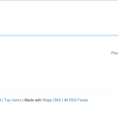
Rep
d
|
Top Users
| Made with
Kliqqi CMS
|
All RSS Feeds