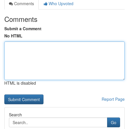
Comments
Who Upvoted
Comments
Submit a Comment
No HTML
HTML is disabled
Report Page
Search
Go