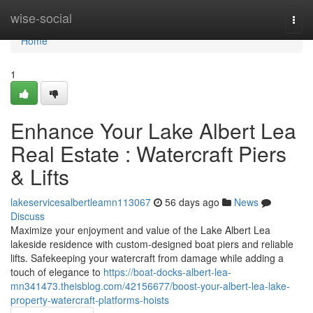
Home
wise-social
Togg
navi
Home
1
Enhance Your Lake Albert Lea
Real Estate : Watercraft Piers
& Lifts
lakeservicesalbertleamn113067
56 days ago
News
Discuss
Maximize your enjoyment and value of the Lake Albert Lea
lakeside residence with custom-designed boat piers and reliable
lifts. Safekeeping your watercraft from damage while adding a
touch of elegance to
https://boat-docks-albert-lea-
mn341473.theisblog.com/42156677/boost-your-albert-lea-lake-
property-watercraft-platforms-hoists