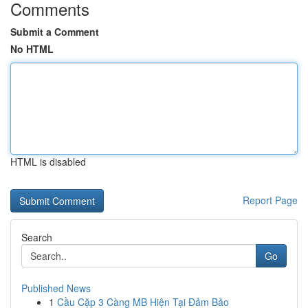
Comments
Submit a Comment
No HTML
HTML is disabled
Report Page
Search
Go
Published News
1
Cầu Cặp 3 Càng MB Hiện Tại Đảm Bảo