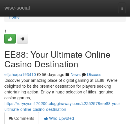
Home
wise-social
Togg
navi
Home
1
EE88: Your Ultimate Online
Casino Destination
elijahcrpu193410
56 days ago
News
Discuss
Discover your amazing place of digital gaming at EE88! We're
delighted to be the premier destination for players seeking
entertaining action. Enjoy a huge selection of titles, genuine
casino games,
https://rorysycm170200.blogginaway.com/42252578/ee88-your-
ultimate-online-casino-destination
Comments
Who Upvoted