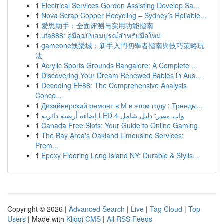
1
Electrical Services Gordon Assisting Develop Sa...
1
Nova Scrap Copper Recycling – Sydney’s Reliable...
1
爱思助手：全面评测与实用功能指南
1
ufa888: คู่มือฉบับสมบูรณ์สำหรับมือใหม่
1
gameone娛樂城：新手入門初學者指南與技巧策略玩
法
1
Acrylic Sports Grounds Bangalore: A Complete ...
1
Discovering Your Dream Renewed Babies in Aus...
1
Decoding EE88: The Comprehensive Analysis
Conce...
1
Дизайнерский ремонт в М в этом году : Тренды...
1
إضاءة أرضية دائرية LED 4 وات مصر: دليل شامل
1
Canada Free Slots: Your Guide to Online Gaming
1
The Bay Area's Oakland Limousine Services:
Prem...
1
Epoxy Flooring Long Island NY: Durable & Stylis...
Copyright © 2026 |
Advanced Search
|
Live
|
Tag Cloud
|
Top
Users
| Made with
Kliqqi CMS
|
All RSS Feeds