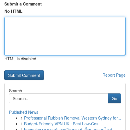
Submit a Comment
No HTML
HTML is disabled
Report Page
Search
Go
Published News
1
Professional Rubbish Removal Western Sydney for...
1
Budget-Friendly VPN UK : Best Low-Cost ...
1
hengplay เฮงเพลย์: การวิเคราะห์ เว็บมวยออนไลน์...