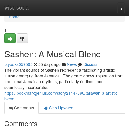
Home
wise-social
Togg
navi
Home
1
Sashen: A Musical Blend
fayuqxa059595
55 days ago
News
Discuss
The vibrant sounds of Sashen represent a fascinating artistic
fusion emerging from Jamaica . The genre draws inspiration from
traditional Jamaican rhythms, particularly riddims , and
seamlessly incorporates
https://bookmarkgenius.com/story21447560/tallawah-a-artistic-
blend
Comments
Who Upvoted
Comments