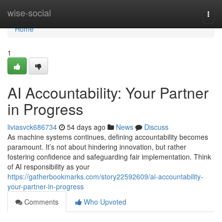
Home
wise-social
Togg
navi
Home
1
AI Accountability: Your Partner
in Progress
liviasvck686734
54 days ago
News
Discuss
As machine systems continues, defining accountability becomes
paramount. It’s not about hindering innovation, but rather
fostering confidence and safeguarding fair implementation. Think
of AI responsibility as your
https://gatherbookmarks.com/story22592609/ai-accountability-
your-partner-in-progress
Comments
Who Upvoted