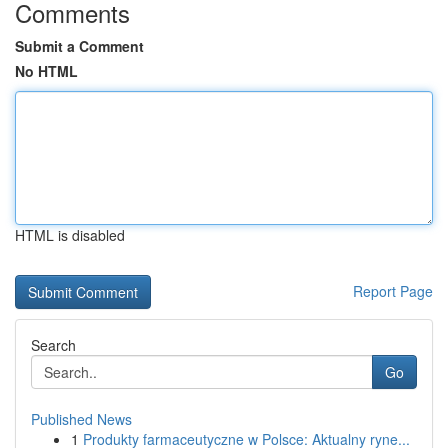
Comments
Submit a Comment
No HTML
HTML is disabled
Report Page
Search
Go
Published News
1
Produkty farmaceutyczne w Polsce: Aktualny ryne...