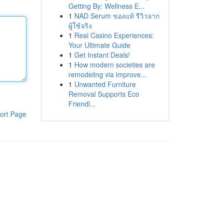
Getting By: Wellness E...
1
NAD Serum ของแท้ รีวิวจาก
ผู้ใช้จริง
1
Real Casino Experiences:
Your Ultimate Guide
1
Get Instant Deals!
1
How modern societies are
remodeling via improve...
1
Unwanted Furniture
Removal Supports Eco
Friendl...
ort Page