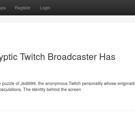
ups
Register
Login
ptic Twitch Broadcaster Has
e puzzle of Jedi999, the anonymous Twitch personality whose enigmati
eculations. The identity behind the screen