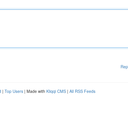
Rep
d
|
Top Users
| Made with
Kliqqi CMS
|
All RSS Feeds