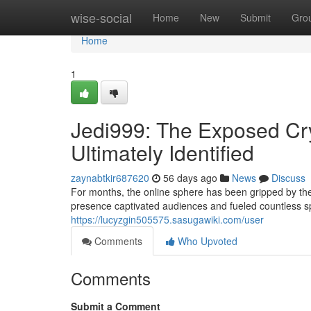
Home
wise-social
Home
New
Submit
Gro
Home
1
Jedi999: The Exposed Cry
Ultimately Identified
zaynabtkir687620
56 days ago
News
Discuss
For months, the online sphere has been gripped by th
presence captivated audiences and fueled countless sp
https://lucyzgin505575.sasugawiki.com/user
Comments
Who Upvoted
Comments
Submit a Comment