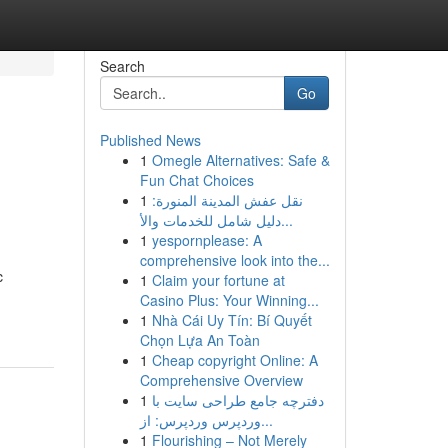
Search
Go
Published News
1
Omegle Alternatives: Safe &
Fun Chat Choices
1
نقل عفش المدينة المنورة:
دليل شامل للخدمات والأ...
1
yespornplease: A
comprehensive look into the...
c
1
Claim your fortune at
Casino Plus: Your Winning...
1
Nhà Cái Uy Tín: Bí Quyết
Chọn Lựa An Toàn
1
Cheap copyright Online: A
Comprehensive Overview
1
دفترچه جامع طراحی سایت با
وردپرس وردپرس: از...
1
Flourishing – Not Merely