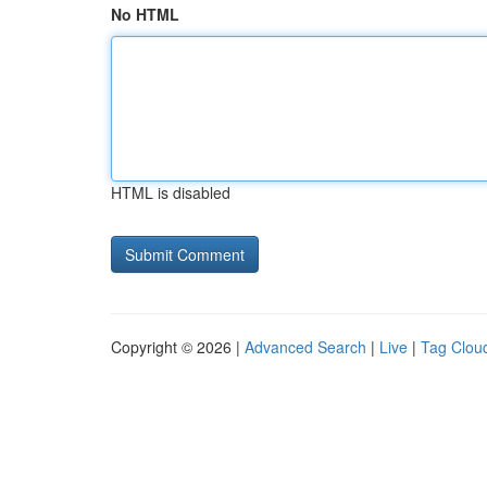
No HTML
HTML is disabled
Copyright © 2026 |
Advanced Search
|
Live
|
Tag Clou