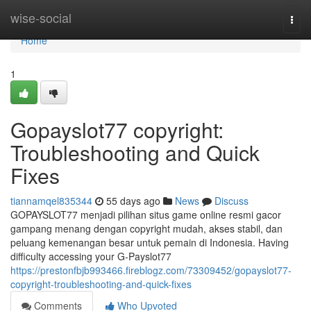
Home
wise-social
Togg
navi
Home
1
Gopayslot77 copyright:
Troubleshooting and Quick
Fixes
tiannamqel835344
55 days ago
News
Discuss
GOPAYSLOT77 menjadi pilihan situs game online resmi gacor
gampang menang dengan copyright mudah, akses stabil, dan
peluang kemenangan besar untuk pemain di Indonesia. Having
difficulty accessing your G-Payslot77
https://prestonfbjb993466.fireblogz.com/73309452/gopayslot77-
copyright-troubleshooting-and-quick-fixes
Comments
Who Upvoted