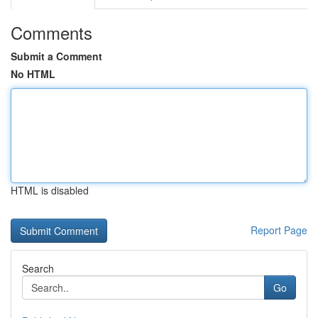
Comments
Submit a Comment
No HTML
HTML is disabled
Report Page
Search
Go