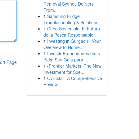
Removal Sydney Delivers
Prom...
1
Samsung Fridge
Troubleshooting & Solutions
1
Cebo Sostenible: El Futuro
de la Pesca Responsable
1
Investing in Gurgaon : Your
Overview to Home...
1
Investir Propriedades em o
País: Seu Guia para ...
ort Page
1
{Frontier Markets: The New
Investment for Spe...
1
Ovruxtali: A Comprehensive
Review