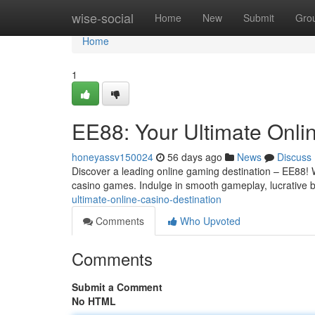
Home
wise-social
Home
New
Submit
Gro
Home
1
EE88: Your Ultimate Onli
honeyassv150024
56 days ago
News
Discuss
Discover a leading online gaming destination – EE88! We
casino games. Indulge in smooth gameplay, lucrative
ultimate-online-casino-destination
Comments
Who Upvoted
Comments
Submit a Comment
No HTML