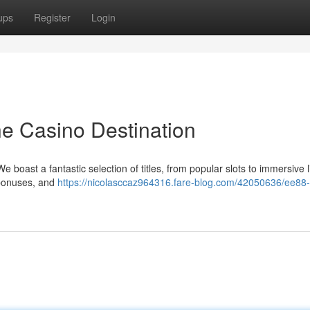
ups
Register
Login
ne Casino Destination
 boast a fantastic selection of titles, from popular slots to immersive l
 bonuses, and
https://nicolasccaz964316.fare-blog.com/42050636/ee88-