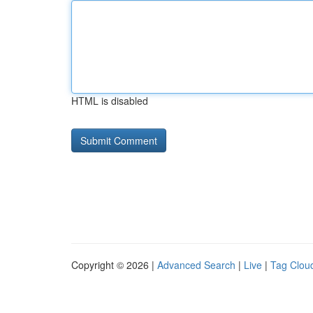
HTML is disabled
Copyright © 2026 |
Advanced Search
|
Live
|
Tag Clou