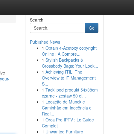
Search
Go
Published News
1
Obtain 4-Acetoxy copyright
Online : A Compre...
1
Stylish Backpacks &
Crossbody Bags: Your Look...
1
Achieving ITIL: The
ive
Overview to IT Management
your-
S...
1
Tacki pod produkt 54x38cm
czarne - zestaw 50 el...
1
Locação de Munck e
Caminhão em Inocência e
Regi...
1
Orca Pro IPTV : Le Guide
Complet
1
Unwanted Furniture