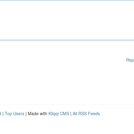
Rep
d
|
Top Users
| Made with
Kliqqi CMS
|
All RSS Feeds