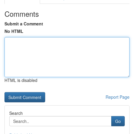
Comments
Submit a Comment
No HTML
HTML is disabled
Report Page
Search
Go