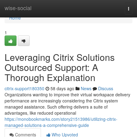
Home
wise-social
Togg
navi
Home
1
Leveraging Citrix Solutions
Outsourced Support: A
Thorough Explanation
citrix-support180350
58 days ago
News
Discuss
Organizations wanting to improve their virtual workspace delivery
performance are increasingly considering the Citrix system
managed assistance. Such offering delivers a suite of
advantages, like reduced operational
https://monobookmarks.com/story21513986/utilizing-citrix-
managed-solutions-a-comprehensive-guide
Comments
Who Upvoted