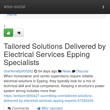
Home
wise-social
Togg
navi
Home
1
Tailored Solutions Delivered by
Electrical Services Epping
Specialists
charlienwfp905282
54 days ago
News
Discuss
When homeowner and center supervisors require reliable
electrical solutions in Epping, they typically look for a mix of
technical skill and local competence. Keeping a structure's power
system strong includes more than
https://anitaznrt250427.suomiblog.com/tailored-solutions-
delivered-by-electrical-services-epping-experts-57595209
Comments
Who Upvoted