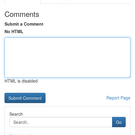
Comments
Submit a Comment
No HTML
HTML is disabled
Report Page
Search
Go