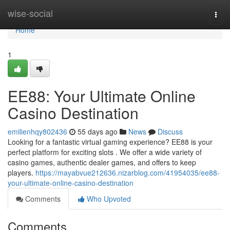
Home
wise-social
Togg
navi
Home
1
EE88: Your Ultimate Online
Casino Destination
emilienhqy802436
55 days ago
News
Discuss
Looking for a fantastic virtual gaming experience? EE88 is your
perfect platform for exciting slots . We offer a wide variety of
casino games, authentic dealer games, and offers to keep
players.
https://mayabvue212636.nizarblog.com/41954035/ee88-
your-ultimate-online-casino-destination
Comments
Who Upvoted
Comments