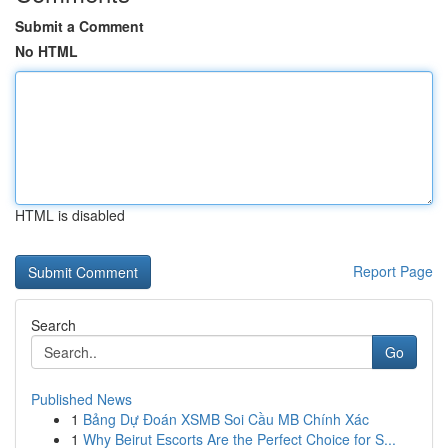
Submit a Comment
No HTML
HTML is disabled
Report Page
Search
Go
Published News
1
Bảng Dự Đoán XSMB Soi Cầu MB Chính Xác
1
Why Beirut Escorts Are the Perfect Choice for S...