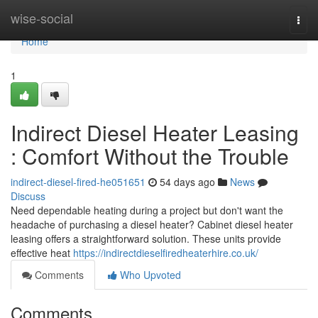
Home
wise-social
Togg
navi
Home
1
Indirect Diesel Heater Leasing
: Comfort Without the Trouble
indirect-diesel-fired-he051651
54 days ago
News
Discuss
Need dependable heating during a project but don't want the
headache of purchasing a diesel heater? Cabinet diesel heater
leasing offers a straightforward solution. These units provide
effective heat
https://indirectdieselfiredheaterhire.co.uk/
Comments
Who Upvoted
Comments