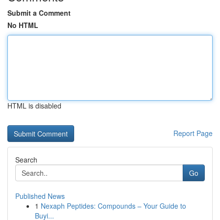
Submit a Comment
No HTML
HTML is disabled
Report Page
Search
Go
Published News
1
Nexaph Peptides: Compounds – Your Guide to
Buyi...