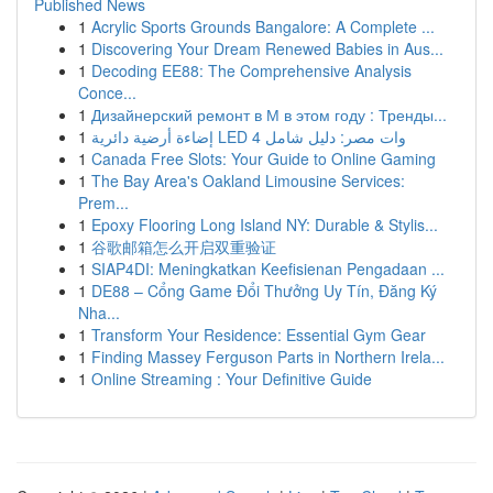
Published News
1
Acrylic Sports Grounds Bangalore: A Complete ...
1
Discovering Your Dream Renewed Babies in Aus...
1
Decoding EE88: The Comprehensive Analysis
Conce...
1
Дизайнерский ремонт в М в этом году : Тренды...
1
إضاءة أرضية دائرية LED 4 وات مصر: دليل شامل
1
Canada Free Slots: Your Guide to Online Gaming
1
The Bay Area's Oakland Limousine Services:
Prem...
1
Epoxy Flooring Long Island NY: Durable & Stylis...
1
谷歌邮箱怎么开启双重验证
1
SIAP4DI: Meningkatkan Keefisienan Pengadaan ...
1
DE88 – Cổng Game Đổi Thưởng Uy Tín, Đăng Ký
Nha...
1
Transform Your Residence: Essential Gym Gear
1
Finding Massey Ferguson Parts in Northern Irela...
1
Online Streaming : Your Definitive Guide