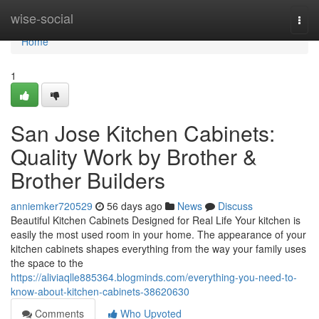
Home
wise-social
Togg
navi
Home
1
San Jose Kitchen Cabinets:
Quality Work by Brother &
Brother Builders
anniemker720529
56 days ago
News
Discuss
Beautiful Kitchen Cabinets Designed for Real Life Your kitchen is
easily the most used room in your home. The appearance of your
kitchen cabinets shapes everything from the way your family uses
the space to the
https://aliviaqlle885364.blogminds.com/everything-you-need-to-
know-about-kitchen-cabinets-38620630
Comments
Who Upvoted