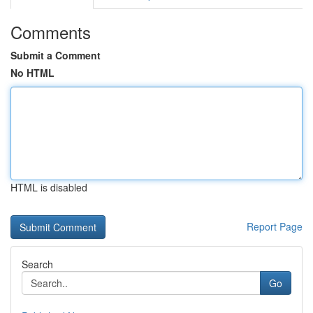
Comments
Submit a Comment
No HTML
HTML is disabled
Report Page
Search
Go