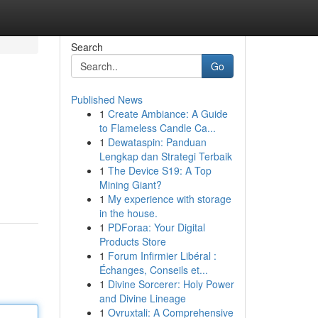
Search
Go
Published News
1
Create Ambiance: A Guide
to Flameless Candle Ca...
1
Dewataspin: Panduan
Lengkap dan Strategi Terbaik
1
The Device S19: A Top
Mining Giant?
1
My experience with storage
in the house.
1
PDForaa: Your Digital
Products Store
1
Forum Infirmier Libéral :
Échanges, Conseils et...
1
Divine Sorcerer: Holy Power
and Divine Lineage
1
Ovruxtali: A Comprehensive