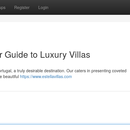
ups
Register
Login
r Guide to Luxury Villas
ortugal, a truly desirable destination. Our caters in presenting coveted
e beautiful
https://www.estellavillas.com