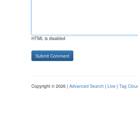
HTML is disabled
Copyright © 2026 |
Advanced Search
|
Live
|
Tag Clou