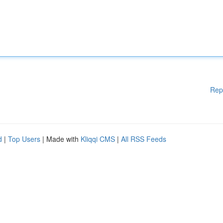
Rep
d
|
Top Users
| Made with
Kliqqi CMS
|
All RSS Feeds