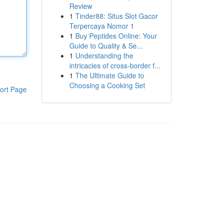
Review
1
Tinder88: Situs Slot Gacor
Terpercaya Nomor 1
1
Buy Peptides Online: Your
Guide to Quality & Se...
1
Understanding the
intricacies of cross-border f...
1
The Ultimate Guide to
Choosing a Cooking Set
ort Page