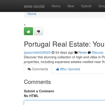
Home
wise-social
Home
New
Submit
Gro
Home
1
Portugal Real Estate: You
jaysonvldz628929
54 days ago
News
Discuss
Discover this stunning collection of high-end villas in P
properties, including expansive estates nestled near th
Comments
Who Upvoted
Comments
Submit a Comment
No HTML