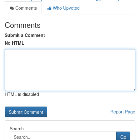
Comments
Who Upvoted
Comments
Submit a Comment
No HTML
HTML is disabled
Report Page
Search
Go