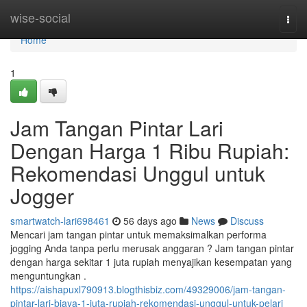
Home
wise-social
Togg
navi
Home
1
Jam Tangan Pintar Lari
Dengan Harga 1 Ribu Rupiah:
Rekomendasi Unggul untuk
Jogger
smartwatch-lari698461
56 days ago
News
Discuss
Mencari jam tangan pintar untuk memaksimalkan performa
jogging Anda tanpa perlu merusak anggaran ? Jam tangan pintar
dengan harga sekitar 1 juta rupiah menyajikan kesempatan yang
menguntungkan .
https://aishapuxl790913.blogthisbiz.com/49329006/jam-tangan-
pintar-lari-biaya-1-juta-rupiah-rekomendasi-unggul-untuk-pelari