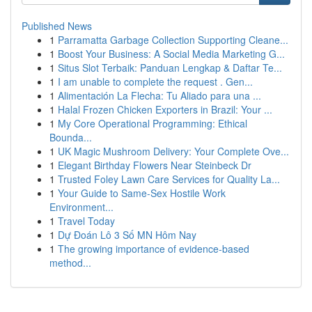
Published News
1
Parramatta Garbage Collection Supporting Cleane...
1
Boost Your Business: A Social Media Marketing G...
1
Situs Slot Terbaik: Panduan Lengkap & Daftar Te...
1
I am unable to complete the request . Gen...
1
Alimentación La Flecha: Tu Aliado para una ...
1
Halal Frozen Chicken Exporters in Brazil: Your ...
1
My Core Operational Programming: Ethical
Bounda...
1
UK Magic Mushroom Delivery: Your Complete Ove...
1
Elegant Birthday Flowers Near Steinbeck Dr
1
Trusted Foley Lawn Care Services for Quality La...
1
Your Guide to Same-Sex Hostile Work
Environment...
1
Travel Today
1
Dự Đoán Lô 3 Số MN Hôm Nay
1
The growing importance of evidence-based
method...