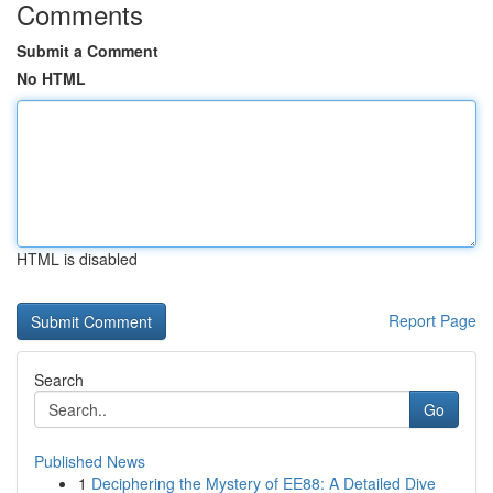
Comments
Submit a Comment
No HTML
HTML is disabled
Report Page
Search
Go
Published News
1
Deciphering the Mystery of EE88: A Detailed Dive