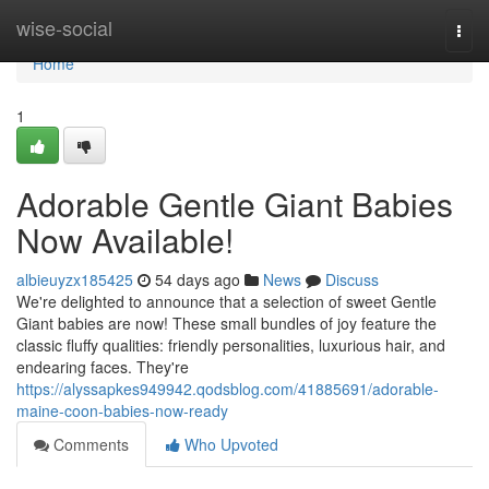
Home
wise-social
Togg
navi
Home
1
Adorable Gentle Giant Babies
Now Available!
albieuyzx185425
54 days ago
News
Discuss
We're delighted to announce that a selection of sweet Gentle
Giant babies are now! These small bundles of joy feature the
classic fluffy qualities: friendly personalities, luxurious hair, and
endearing faces. They're
https://alyssapkes949942.qodsblog.com/41885691/adorable-
maine-coon-babies-now-ready
Comments
Who Upvoted