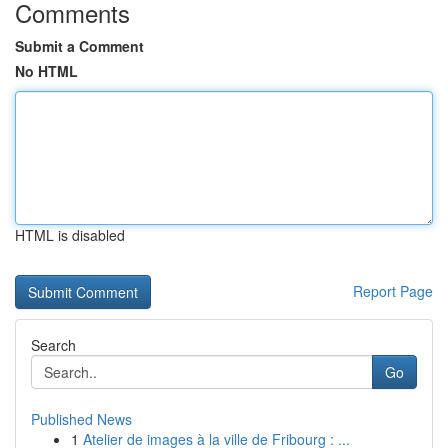
Comments
Submit a Comment
No HTML
HTML is disabled
Report Page
Search
Go
Published News
1
Atelier de images à la ville de Fribourg : ...