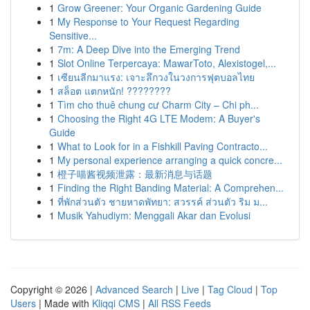
1
Grow Greener: Your Organic Gardening Guide
1
My Response to Your Request Regarding
Sensitive...
1
7m: A Deep Dive into the Emerging Trend
1
Slot Online Terpercaya: MawarToto, Alexistogel,...
1
เซียนลีกมาแรง: เจาะลึกวงในวงการฟุตบอลไทย
1
สล็อต แตกหนัก! ????????
1
Tìm cho thuê chung cư Charm City – Chi ph...
1
Choosing the Right 4G LTE Modem: A Buyer's
Guide
1
What to Look for in a Fishkill Paving Contracto...
1
My personal experience arranging a quick concre...
1
橙子喵酱视频泄露：最新消息与话题
1
Finding the Right Banding Material: A Comprehen...
1
ที่พักส่วนตัว ชายหาดพัทยา: สวรรค์ ส่วนตัว ริม ม...
1
Musik Yahudiym: Menggali Akar dan Evolusi
Copyright © 2026 |
Advanced Search
|
Live
|
Tag Cloud
|
Top
Users
| Made with
Kliqqi CMS
|
All RSS Feeds