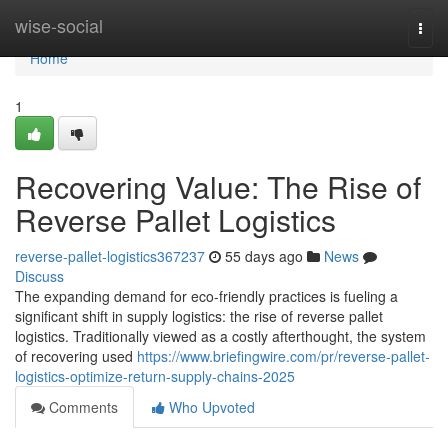
Home
wise-social
Togg
navi
Home
1
Recovering Value: The Rise of
Reverse Pallet Logistics
reverse-pallet-logistics367237
55 days ago
News
Discuss
The expanding demand for eco-friendly practices is fueling a
significant shift in supply logistics: the rise of reverse pallet
logistics. Traditionally viewed as a costly afterthought, the system
of recovering used
https://www.briefingwire.com/pr/reverse-pallet-
logistics-optimize-return-supply-chains-2025
Comments
Who Upvoted