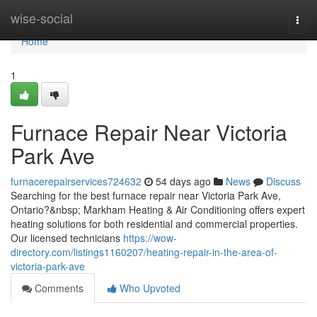
Home
wise-social
Togg
navi
Home
1
Furnace Repair Near Victoria
Park Ave
furnacerepairservices724632
54 days ago
News
Discuss
Searching for the best furnace repair near Victoria Park Ave,
Ontario?&nbsp; Markham Heating & Air Conditioning offers expert
heating solutions for both residential and commercial properties.
Our licensed technicians
https://wow-
directory.com/listings1160207/heating-repair-in-the-area-of-
victoria-park-ave
Comments
Who Upvoted