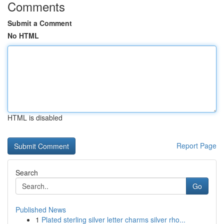
Comments
Submit a Comment
No HTML
HTML is disabled
Report Page
Search
Go
Published News
1
Plated sterling silver letter charms silver rho...