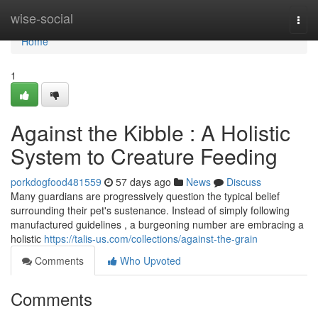
Home
wise-social
Togg
navi
Home
1
Against the Kibble : A Holistic
System to Creature Feeding
porkdogfood481559
57 days ago
News
Discuss
Many guardians are progressively question the typical belief
surrounding their pet's sustenance. Instead of simply following
manufactured guidelines , a burgeoning number are embracing a
holistic
https://talis-us.com/collections/against-the-grain
Comments
Who Upvoted
Comments