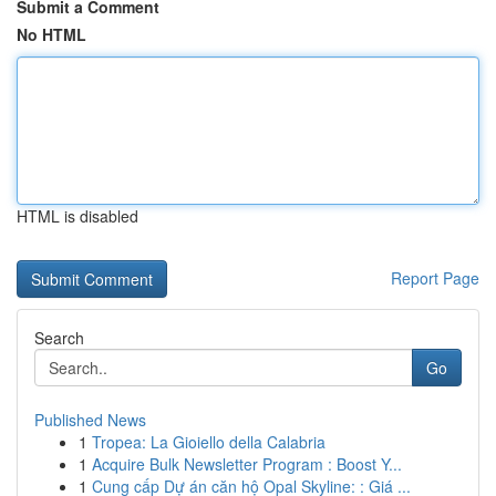
Submit a Comment
No HTML
HTML is disabled
Report Page
Search
Go
Published News
1
Tropea: La Gioiello della Calabria
1
Acquire Bulk Newsletter Program : Boost Y...
1
Cung cấp Dự án căn hộ Opal Skyline: : Giá ...